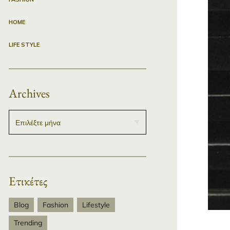
HOME
LIFE STYLE
Archives
Ετικέτες
Blog
Fashion
Lifestyle
Trending