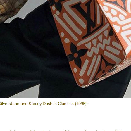
 Silverstone and Stacey Dash in Clueless (1995).