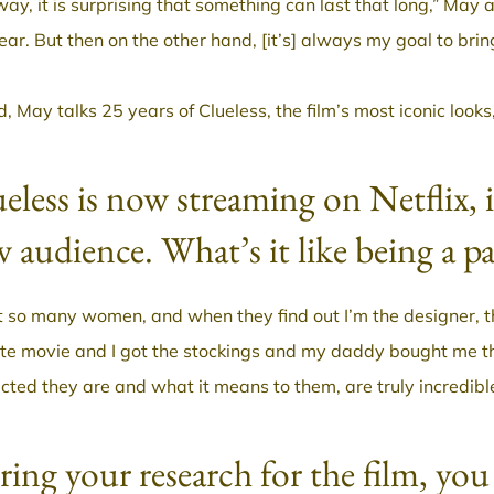
way, it is surprising that something can last that long,” May 
year. But then on the other hand, [it’s] always my goal to bri
, May talks 25 years of Clueless, the film’s most iconic look
eless is now streaming on Netflix, 
 audience. What’s it like being a p
t so many women, and when they find out I’m the designer, t
ite movie and I got the stockings and my daddy bought me th
cted they are and what it means to them, are truly incredibl
ing your research for the film, you 