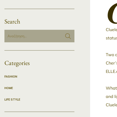
Search
Cluel
statu
Two a
Categories
Cher’s
ELLE.
FASHION
What’
HOME
and l
LIFE STYLE
Cluel