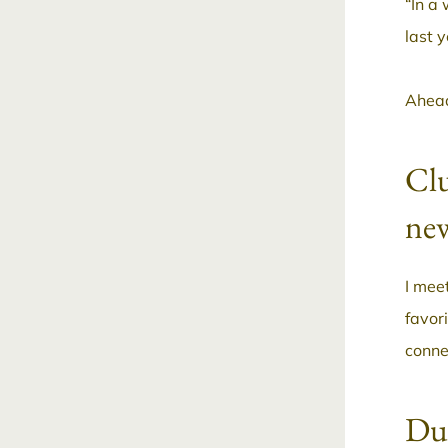
“In a 
last 
Ahead
Clu
new
I mee
favor
conne
Dur