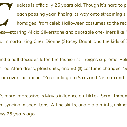
C
ueless is officially 25 years old. Though it’s hard to
each passing year, finding its way onto streaming s
homages, from celeb Halloween costumes to the rece
ess—starring Alicia Silverstone and quotable one-liners like 
s, immortalizing Cher, Dionne (Stacey Dash), and the kids of B
nd a half decades later, the fashion still reigns supreme. 
 red Alaïa dress, plaid suits, and 60 (!!) costume changes. “S
com over the phone. “You could go to Saks and Neiman and it’s 
s more impressive is May’s influence on TikTok. Scroll throu
ip-syncing in sheer tops, A-line skirts, and plaid prints, unk
ess 25 years ago.