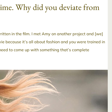
 time. Why did you deviate from
itten in the film. I met Amy on another project and [we]
ovie because it’s all about fashion and you were trained in
e need to come up with something that’s complete