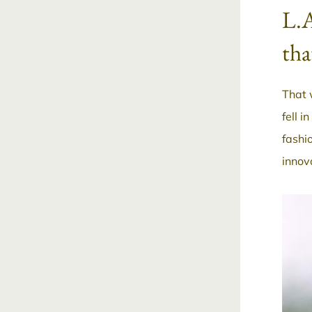
L.A
tha
That 
fell i
fashi
innov