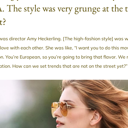
. The style was very grunge at the
t?
was director Amy Heckerling. [The high-fashion style] was wr
n love with each other. She was like, “I want you to do this m
on. You’re European, so you’re going to bring that flavor. W
ation. How can we set trends that are not on the street yet?”