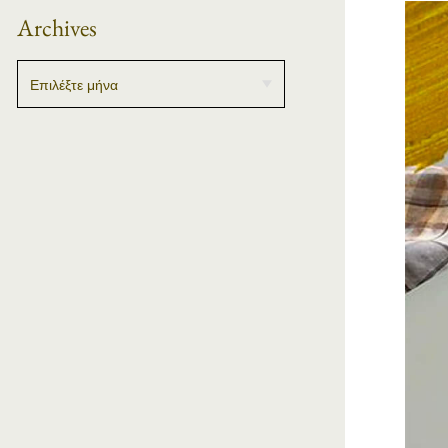
Archives