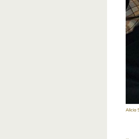
Alicia