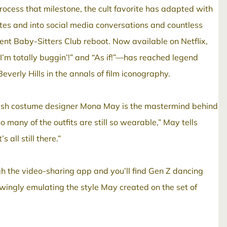
 process that milestone, the cult favorite has adapted with
ites and into social media conversations and countless
nt Baby-Sitters Club reboot. Now available on Netflix,
“I’m totally buggin’!” and “As if!”—has reached legend
everly Hills in the annals of film iconography.
Polish costume designer Mona May is the mastermind behind
o many of the outfits are still so wearable,” May tells
all still there.”
gh the video-sharing app and you’ll find Gen Z dancing
nowingly emulating the style May created on the set of