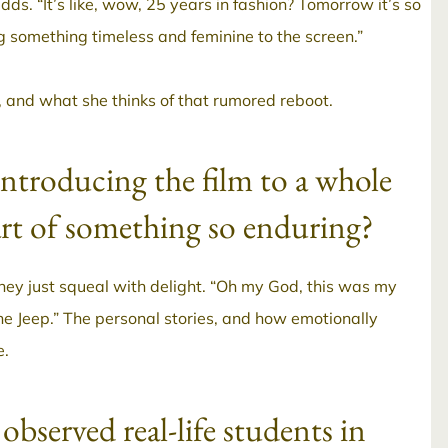
adds. “It’s like, wow, 25 years in fashion? Tomorrow it’s so
ng something timeless and feminine to the screen.”
s, and what she thinks of that rumored reboot.
introducing the film to a whole
art of something so enduring?
hey just squeal with delight. “Oh my God, this was my
e Jeep.” The personal stories, and how emotionally
e.
observed real-life students in