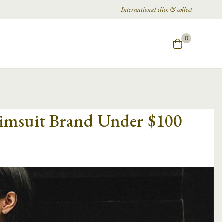
International click & collect
0
wimsuit Brand Under $100