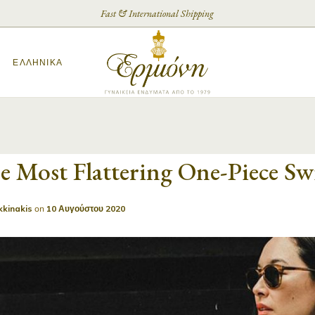
Fast & International Shipping
ΕΛΛΗΝΙΚΆ
e Most Flattering One-Piece S
kkinakis
on
10 Αυγούστου 2020