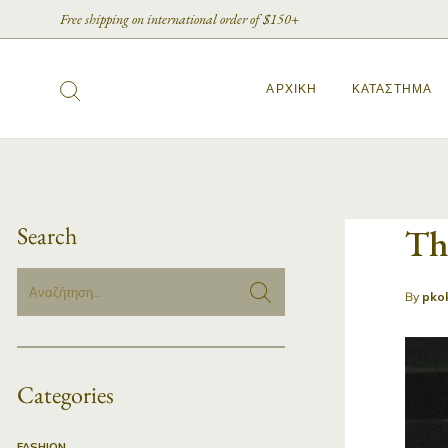
Free shipping on international order of $150+
ΑΡΧΙΚΉ
ΚΑΤΆΣΤΗΜΑ
Search
Th
By
pko
Categories
FASHION