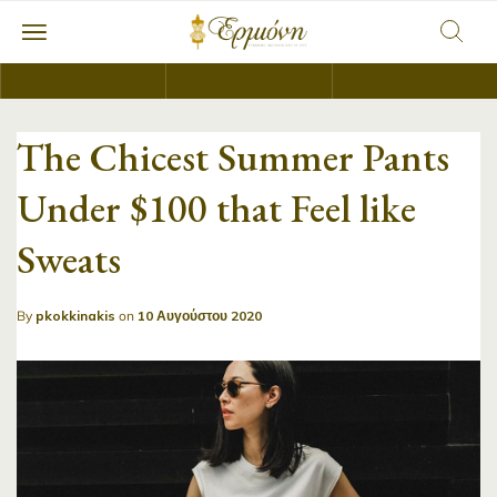
The Chicest Summer Pants
Under $100 that Feel like
Sweats
By
pkokkinakis
on
10 Αυγούστου 2020