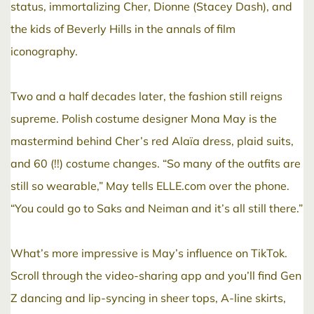
status, immortalizing Cher, Dionne (Stacey Dash), and
the kids of Beverly Hills in the annals of film
iconography.
Two and a half decades later, the fashion still reigns
supreme. Polish costume designer Mona May is the
mastermind behind Cher’s red Alaïa dress, plaid suits,
and 60 (!!) costume changes. “So many of the outfits are
still so wearable,” May tells ELLE.com over the phone.
“You could go to Saks and Neiman and it’s all still there.”
What’s more impressive is May’s influence on TikTok.
Scroll through the video-sharing app and you’ll find Gen
Z dancing and lip-syncing in sheer tops, A-line skirts,