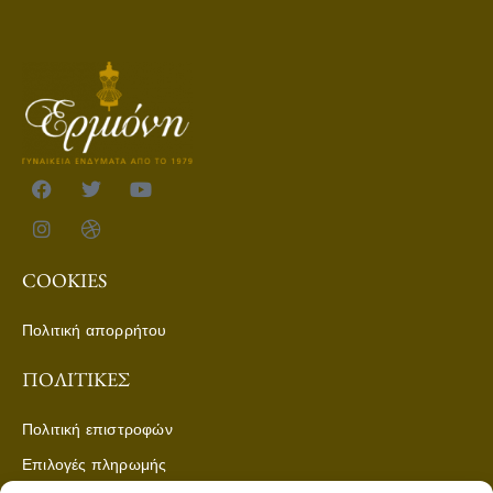
COOKIES
Πολιτική απορρήτου
ΠΟΛΙΤΙΚΈΣ
Πολιτική επιστροφών
Επιλογές πληρωμής