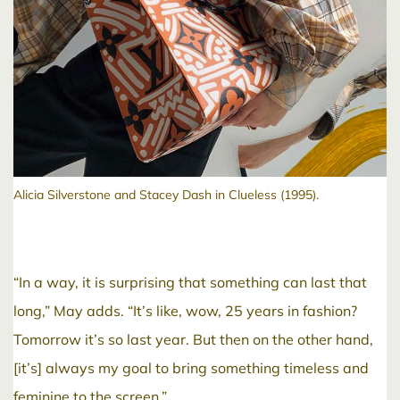
Alicia Silverstone and Stacey Dash in Clueless (1995).
“In a way, it is surprising that something can last that
long,” May adds. “It’s like, wow, 25 years in fashion?
Tomorrow it’s so last year. But then on the other hand,
[it’s] always my goal to bring something timeless and
feminine to the screen.”