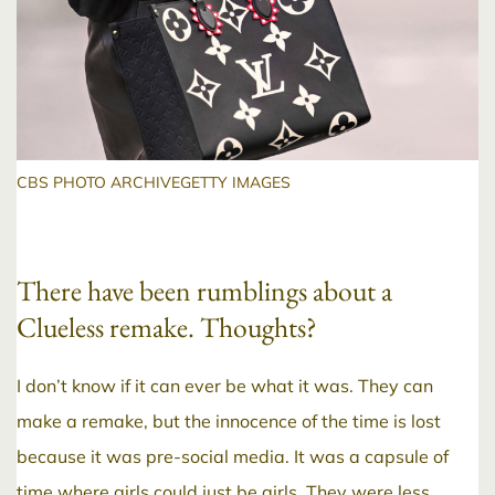
CBS PHOTO ARCHIVEGETTY IMAGES
There have been rumblings about a
Clueless remake. Thoughts?
I don’t know if it can ever be what it was. They can
make a remake, but the innocence of the time is lost
because it was pre-social media. It was a capsule of
time where girls could just be girls. They were less