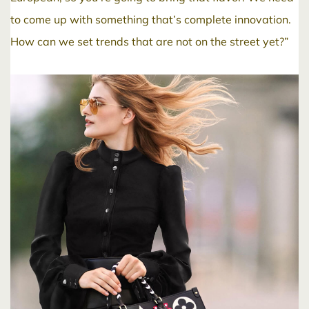
to come up with something that’s complete innovation.
How can we set trends that are not on the street yet?”