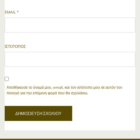
EMAIL
*
ΙΣΤΌΤΟΠΟΣ
Αποθήκευσε το όνομά μου, email, και τον ιστότοπο μου σε αυτόν τον
πλοηγό για την επόμενη φορά που θα σχολιάσω.