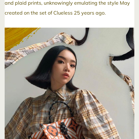
and plaid prints, unknowingly emulating the style May
created on the set of Clueless 25 years ago.