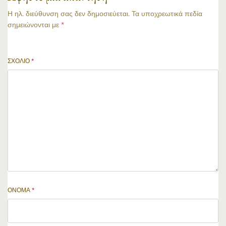
Η ηλ. διεύθυνση σας δεν δημοσιεύεται.
Τα υποχρεωτικά πεδία
σημειώνονται με
*
ΣΧΌΛΙΟ
*
ΌΝΟΜΑ
*