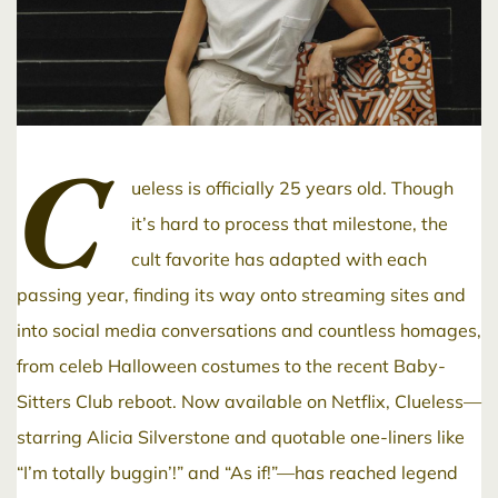
C
ueless is officially 25 years old. Though
it’s hard to process that milestone, the
cult favorite has adapted with each
passing year, finding its way onto streaming sites and
into social media conversations and countless homages,
from celeb Halloween costumes to the recent Baby-
Sitters Club reboot. Now available on Netflix, Clueless—
starring Alicia Silverstone and quotable one-liners like
“I’m totally buggin’!” and “As if!”—has reached legend