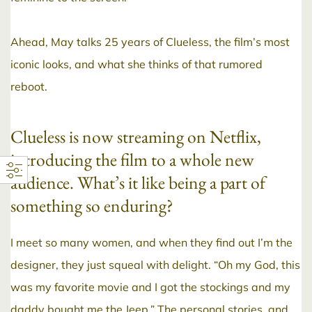
Ahead, May talks 25 years of Clueless, the film’s most
iconic looks, and what she thinks of that rumored
reboot.
Clueless is now streaming on Netflix,
introducing the film to a whole new
audience. What’s it like being a part of
something so enduring?
I meet so many women, and when they find out I’m the
designer, they just squeal with delight. “Oh my God, this
was my favorite movie and I got the stockings and my
daddy bought me the Jeep.” The personal stories, and