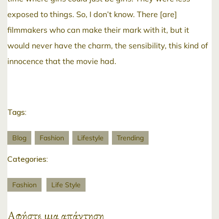
exposed to things. So, I don’t know. There [are]
filmmakers who can make their mark with it, but it
would never have the charm, the sensibility, this kind of
innocence that the movie had.
Tags:
Blog
Fashion
Lifestyle
Trending
Categories:
Fashion
Life Style
Αφήστε μια απάντηση