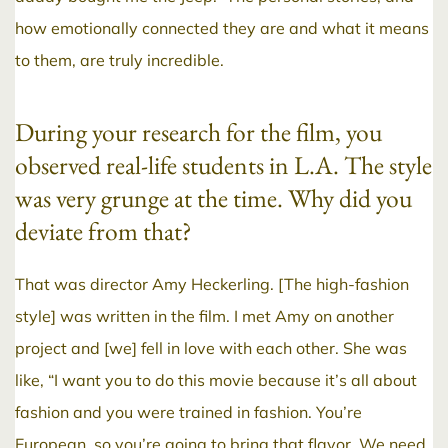
how emotionally connected they are and what it means
to them, are truly incredible.
During your research for the film, you
observed real-life students in L.A. The style
was very grunge at the time. Why did you
deviate from that?
That was director Amy Heckerling. [The high-fashion
style] was written in the film. I met Amy on another
project and [we] fell in love with each other. She was
like, “I want you to do this movie because it’s all about
fashion and you were trained in fashion. You’re
European, so you’re going to bring that flavor. We need