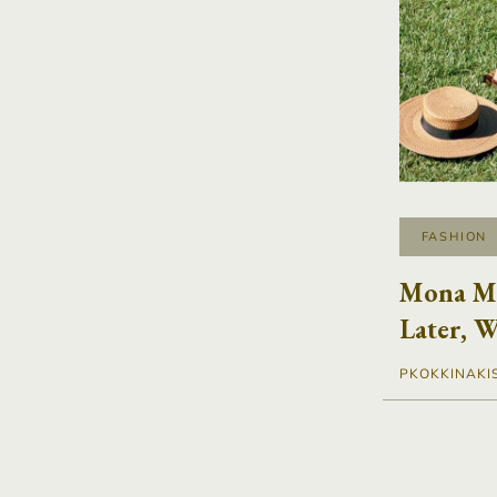
FASHION
Mona Ma
Later, W
PKOKKINAKI