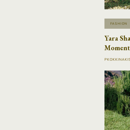
FASHION
Yara Sha
Moment 
PKOKKINAKI