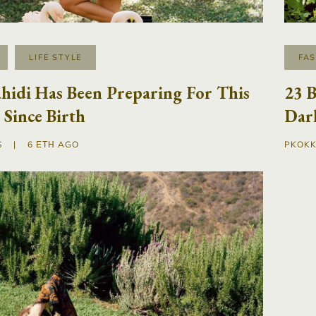
LIFE STYLE
FA
hidi Has Been Preparing For This
23 B
Since Birth
Dark
S
|
6 ΈΤΗ AGO
PKOKK