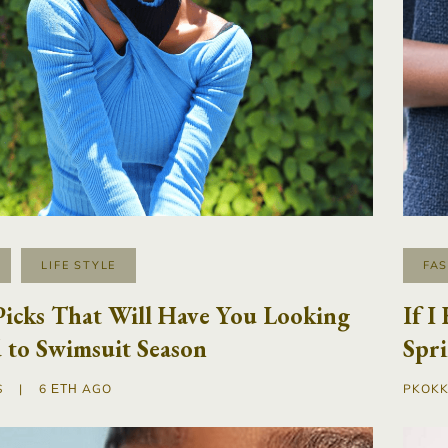
LIFE STYLE
FA
Picks That Will Have You Looking
If I
 to Swimsuit Season
Spr
S
|
6 ΈΤΗ AGO
PKOKK