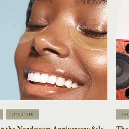
LIFE STYLE
FA
g the Nordstrom Anniversary Sale
The 