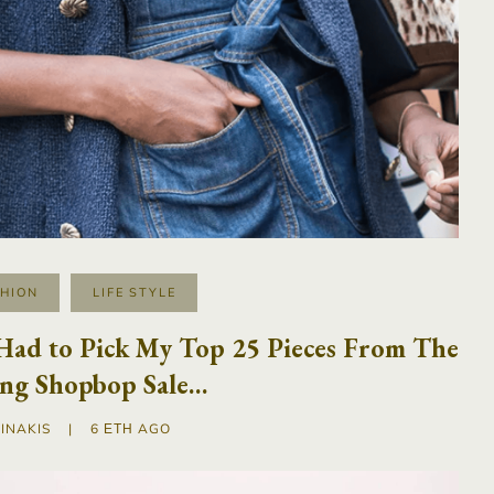
SHION
LIFE STYLE
 Had to Pick My Top 25 Pieces From The
ing Shopbop Sale…
INAKIS
|
6 ΈΤΗ AGO