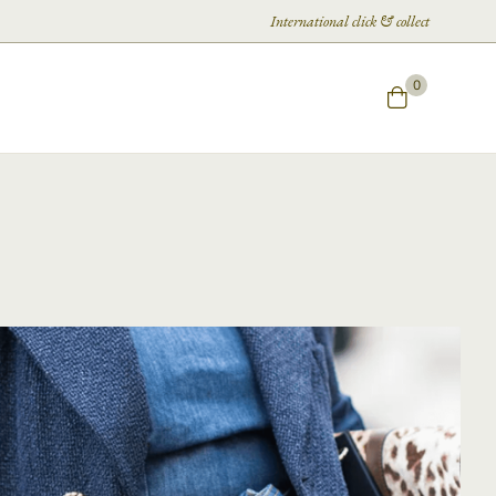
International click & collect
0