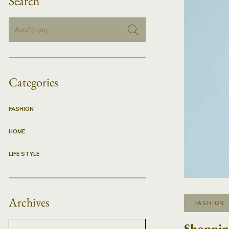
Search
Categories
FASHION
HOME
LIFE STYLE
Archives
FASHION
Shoppin