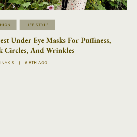
SHION
LIFE STYLE
est Under Eye Masks For Puffiness,
 Circles, And Wrinkles
INAKIS
|
6 ΈΤΗ AGO