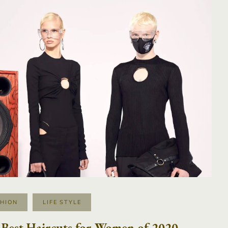
SHION
LIFE STYLE
Best Haircuts for Women of 2020,