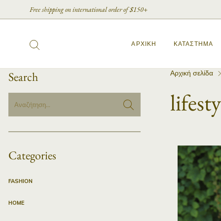
Free shipping on international order of $150+
ΑΡΧΙΚΉ
ΚΑΤΆΣΤΗΜΑ
Αρχική σελίδα
Search
lifesty
Categories
FASHION
HOME