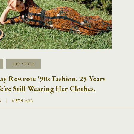
LIFE STYLE
y Rewrote ‘90s Fashion. 25 Years
e’re Still Wearing Her Clothes.
S
|
6 ΈΤΗ AGO