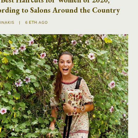
ording to Salons Around the Country
INAKIS
|
6 ΈΤΗ AGO