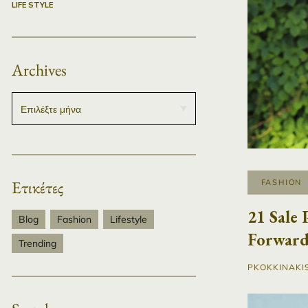
LIFE STYLE
Archives
Ετικέτες
FASHION
21 Sale 
Blog
Fashion
Lifestyle
Forward
Trending
PKOKKINAKI