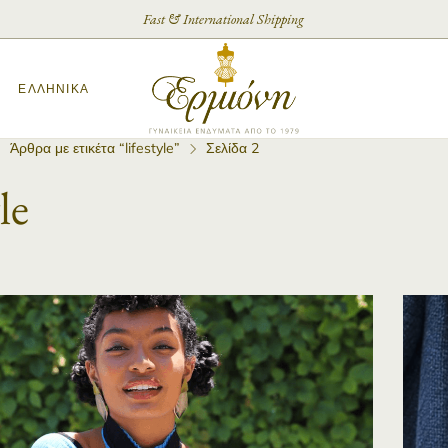
Fast & International Shipping
ΕΛΛΗΝΙΚΆ
Άρθρα με ετικέτα “lifestyle”
Σελίδα 2
le