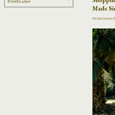
Made Si
PKOKKINAKI