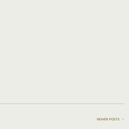
NEWER POSTS