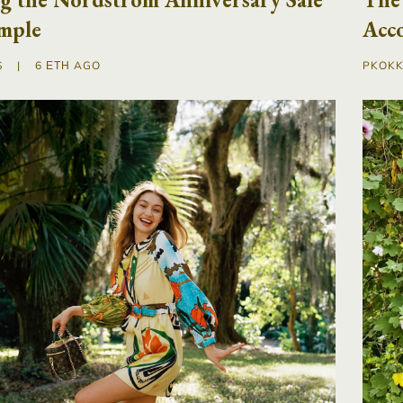
mple
Acc
S
|
6 ΈΤΗ AGO
PKOKK