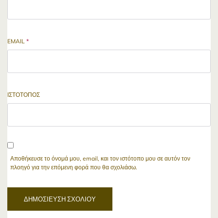
EMAIL
*
ΙΣΤΌΤΟΠΟΣ
Αποθήκευσε το όνομά μου, email, και τον ιστότοπο μου σε αυτόν τον
πλοηγό για την επόμενη φορά που θα σχολιάσω.