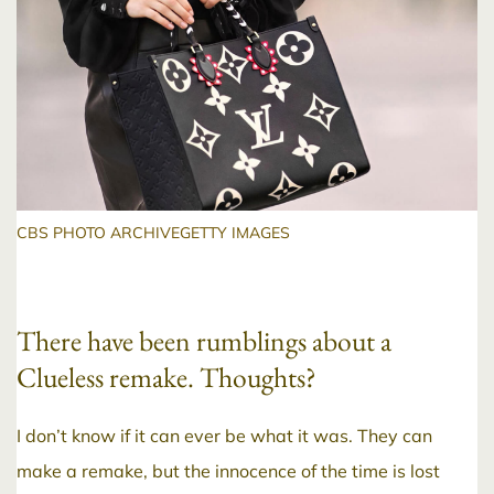
CBS PHOTO ARCHIVEGETTY IMAGES
There have been rumblings about a
Clueless remake. Thoughts?
I don’t know if it can ever be what it was. They can
make a remake, but the innocence of the time is lost