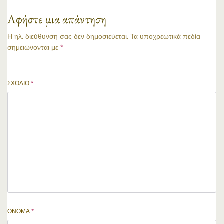
Αφήστε μια απάντηση
Η ηλ. διεύθυνση σας δεν δημοσιεύεται.
Τα υποχρεωτικά πεδία
σημειώνονται με
*
ΣΧΌΛΙΟ
*
ΌΝΟΜΑ
*