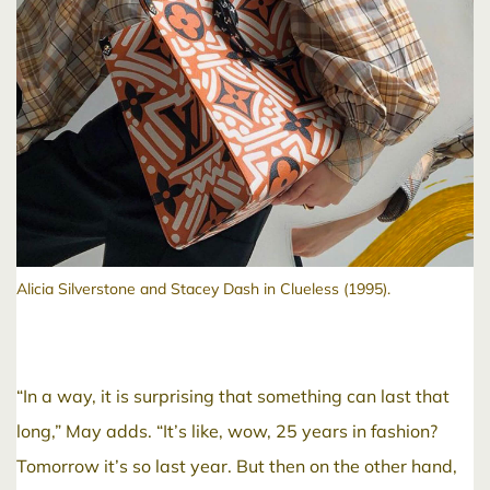
Alicia Silverstone and Stacey Dash in Clueless (1995).
“In a way, it is surprising that something can last that
long,” May adds. “It’s like, wow, 25 years in fashion?
Tomorrow it’s so last year. But then on the other hand,