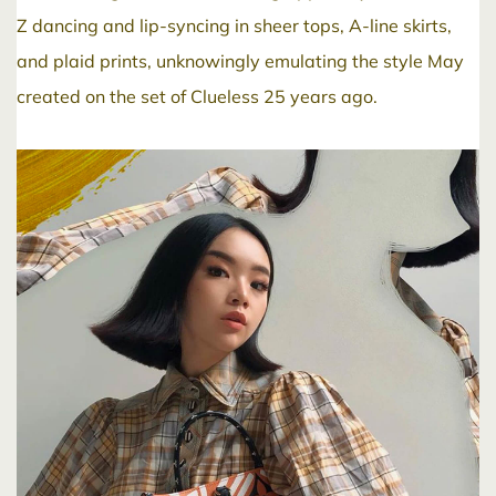
Z dancing and lip-syncing in sheer tops, A-line skirts,
and plaid prints, unknowingly emulating the style May
created on the set of Clueless 25 years ago.