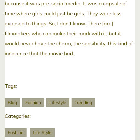
because it was pre-social media. It was a capsule of
time where girls could just be girls. They were less
exposed to things. So, I don’t know. There [are]
filmmakers who can make their mark with it, but it
would never have the charm, the sensibility, this kind of
innocence that the movie had.
Tags:
Blog
Fashion
Lifestyle
Trending
Categories:
Fashion
Life Style