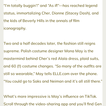
“I’m totally buggin’!” and “As if!”—has reached legend
status, immortalizing Cher, Dionne (Stacey Dash), and
the kids of Beverly Hills in the annals of film
iconography.
Two and a half decades later, the fashion still reigns
supreme. Polish costume designer Mona May is the
mastermind behind Cher’s red Alaïa dress, plaid suits,
and 60 (!!) costume changes. “So many of the outfits are
still so wearable,” May tells ELLE.com over the phone.
“You could go to Saks and Neiman and it’s all still there.”
What’s more impressive is May’s influence on TikTok.
Scroll through the video-sharing app and you’ll find Gen