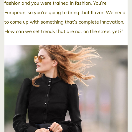
fashion and you were trained in fashion. You’re
European, so you’re going to bring that flavor. We need
to come up with something that’s complete innovation.
How can we set trends that are not on the street yet?”