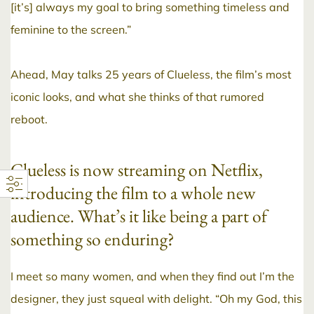
[it’s] always my goal to bring something timeless and
feminine to the screen.”
Ahead, May talks 25 years of Clueless, the film’s most
iconic looks, and what she thinks of that rumored
reboot.
Clueless is now streaming on Netflix,
introducing the film to a whole new
audience. What’s it like being a part of
something so enduring?
I meet so many women, and when they find out I’m the
designer, they just squeal with delight. “Oh my God, this