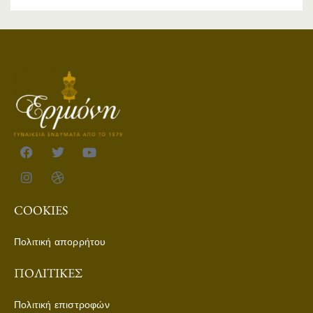
COOKIES
Πολιτική απορρήτου
ΠΟΛΙΤΙΚΈΣ
Πολιτική επιστροφών