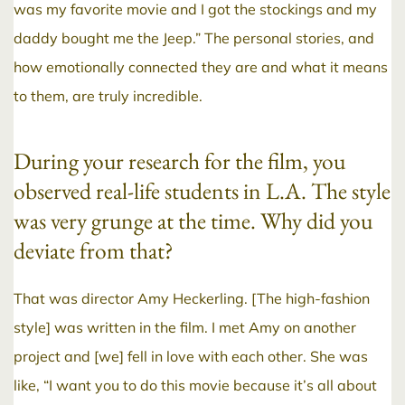
was my favorite movie and I got the stockings and my
daddy bought me the Jeep.” The personal stories, and
how emotionally connected they are and what it means
to them, are truly incredible.
During your research for the film, you
observed real-life students in L.A. The style
was very grunge at the time. Why did you
deviate from that?
That was director Amy Heckerling. [The high-fashion
style] was written in the film. I met Amy on another
project and [we] fell in love with each other. She was
like, “I want you to do this movie because it’s all about