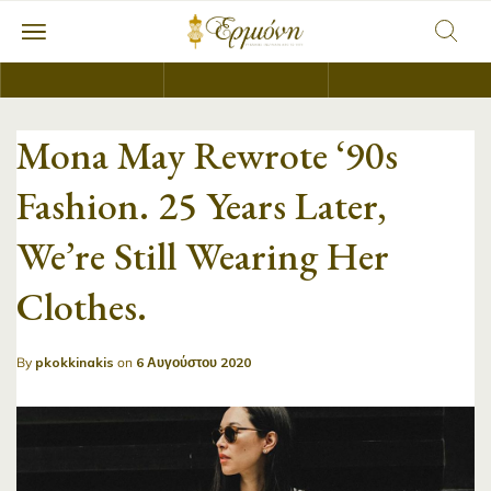
Mona May Rewrote ‘90s
Fashion. 25 Years Later,
We’re Still Wearing Her
Clothes.
By
pkokkinakis
on
6 Αυγούστου 2020