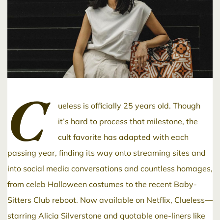
C
ueless is officially 25 years old. Though
it’s hard to process that milestone, the
cult favorite has adapted with each
passing year, finding its way onto streaming sites and
into social media conversations and countless homages,
from celeb Halloween costumes to the recent Baby-
Sitters Club reboot. Now available on Netflix, Clueless—
starring Alicia Silverstone and quotable one-liners like