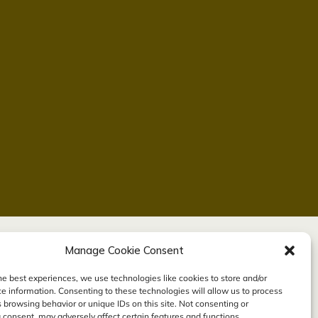
Manage Cookie Consent
he best experiences, we use technologies like cookies to store and/or
e information. Consenting to these technologies will allow us to process
 browsing behavior or unique IDs on this site. Not consenting or
consent, may adversely affect certain features and functions.