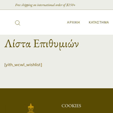
Free shipping on international order of $150+
ΑΡΧΙΚΉ
ΚΑΤΆΣΤΗΜΑ
Λίστα Επιθυμιών
[yith_wcwl_wishlist]
COOKIES