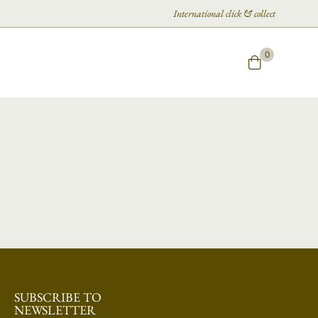
International click & collect
0
SUBSCRIBE TO
NEWSLETTER