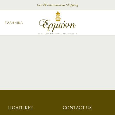
Fast & International Shipping
ΕΛΛΗΝΙΚΆ
ΠΟΛΙΤΙΚΈΣ
CONTACT US