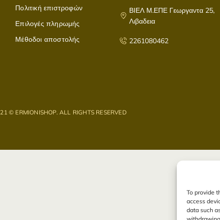
Πολιτική επιστροφών
ΒΙΕΛ Μ.ΕΠΕ Γεωργαντα 25,
Λιβαδεια
Επιλογές πληρωμής
Μέθοδοι αποστολής
2261080462
021 © ERMIONISHOP. ALL RIGHTS RESERVED
To provide t
access devic
data such as
withdrawing 