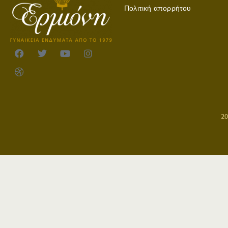
Πολιτική απορρήτου
2